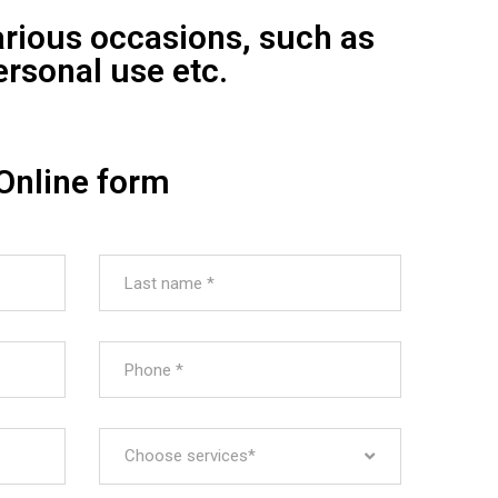
arious occasions, such as
ersonal use etc.
Online form
Choose services*