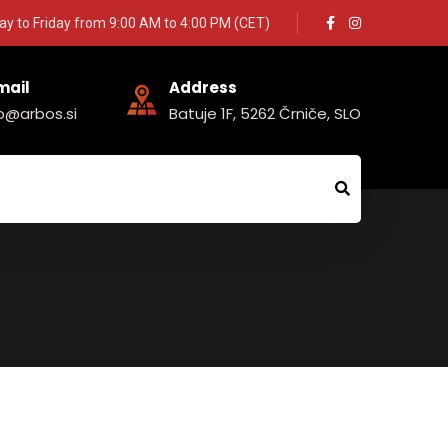
y to Friday from 9:00 AM to 4:00 PM (CET)
mail
Address
fo@arbos.si
Batuje 1F, 5262 Črniče, SLO