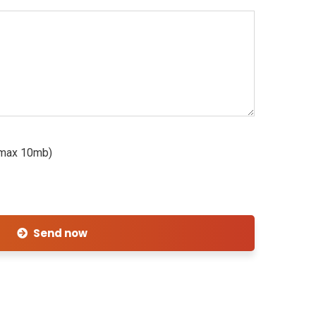
, max 10mb)
Send now