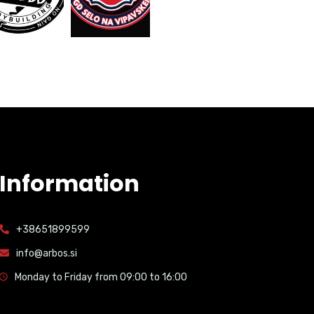
Information
+38651899599
info@arbos.si
Monday to Friday from 09:00 to 16:00