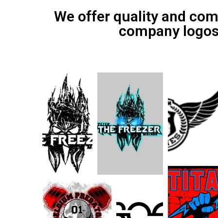
We offer quality and com
company logos, 