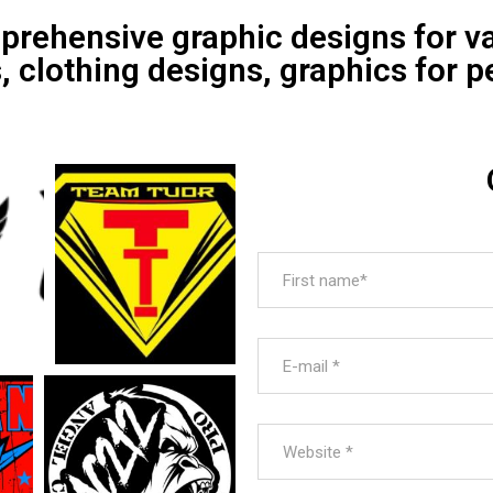
prehensive graphic designs for v
clothing designs, graphics for p