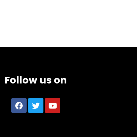
Follow us on