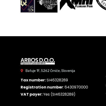
Batuje 1F, 5262 Črniče, Slovenija
Tax number:
SI46328289
Registration number
: 6430970000
VAT payer:
Yes (SI46328289)