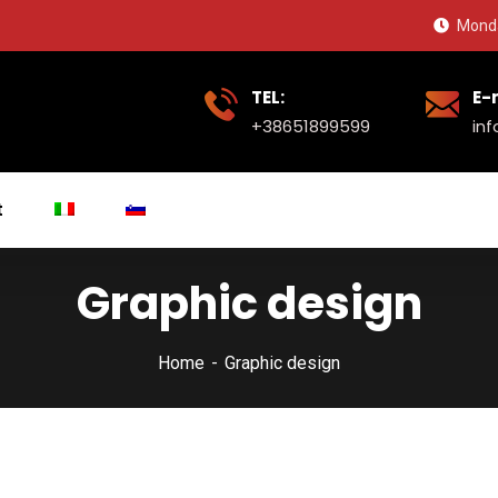
Monda
TEL:
E-
+38651899599
in
t
Graphic design
Home
Graphic design