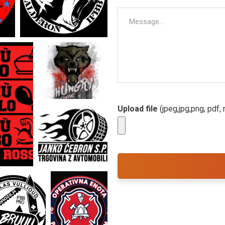
Upload file
(jpeg,jpg,png, pdf