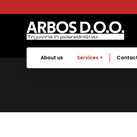
About us
Services
Contac