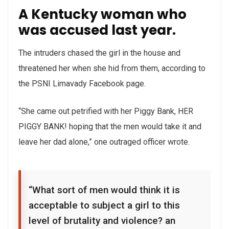
A Kentucky woman who
was accused last year.
The intruders chased the girl in the house and
threatened her when she hid from them, according to
the PSNI Limavady Facebook page.
“She came out petrified with her Piggy Bank, HER
PIGGY BANK! hoping that the men would take it and
leave her dad alone,” one outraged officer wrote.
“What sort of men would think it is
acceptable to subject a girl to this
level of brutality and violence? an