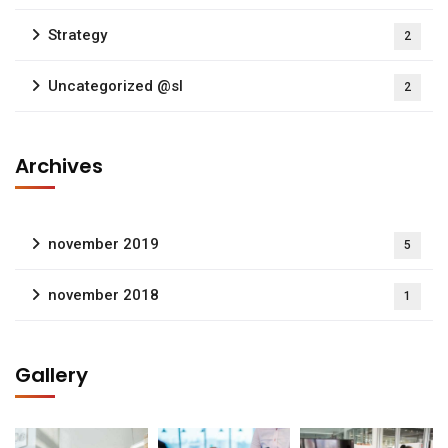
Strategy
2
Uncategorized @sl
2
Archives
november 2019
5
november 2018
1
Gallery