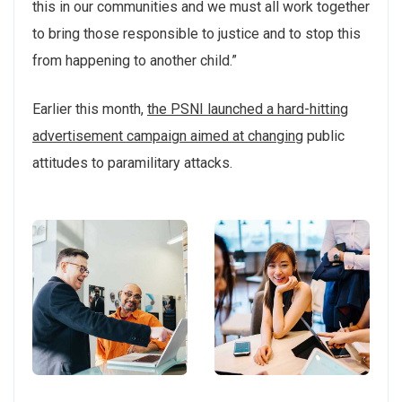
this in our communities and we must all work together
to bring those responsible to justice and to stop this
from happening to another child.”
Earlier this month,
the PSNI launched a hard-hitting
advertisement campaign aimed at changing
public
attitudes to paramilitary attacks.