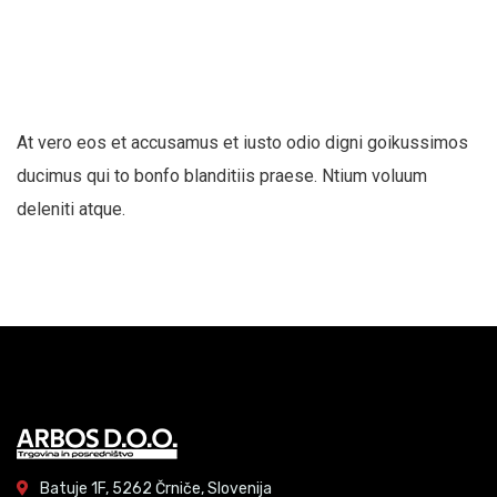
At vero eos et accusamus et iusto odio digni goikussimos
ducimus qui to bonfo blanditiis praese. Ntium voluum
deleniti atque.
Batuje 1F, 5262 Črniče, Slovenija