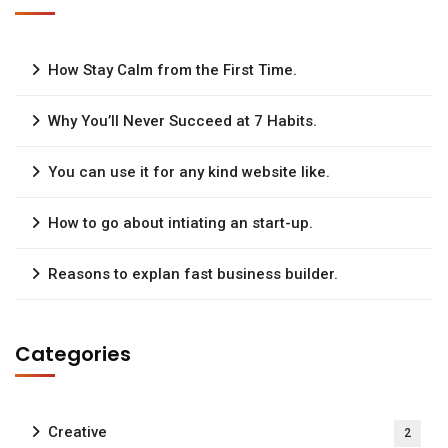
How Stay Calm from the First Time.
Why You’ll Never Succeed at 7 Habits.
You can use it for any kind website like.
How to go about intiating an start-up.
Reasons to explan fast business builder.
Categories
Creative
2