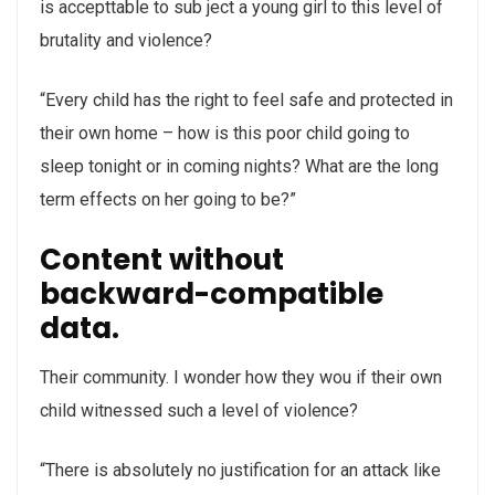
is accepttable to sub ject a young girl to this level of
brutality and violence?
“Every child has the right to feel safe and protected in
their own home – how is this poor child going to
sleep tonight or in coming nights? What are the long
term effects on her going to be?”
Content without
backward-compatible
data.
Their community. I wonder how they wou if their own
child witnessed such a level of violence?
“There is absolutely no justification for an attack like