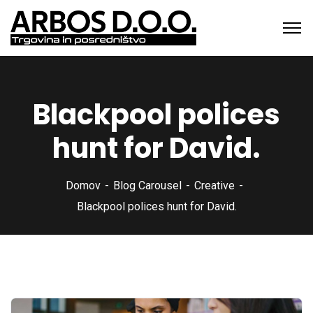
Blackpool polices
hunt for David.
Domov
Blog Carousel
Creative
Blackpool polices hunt for David.