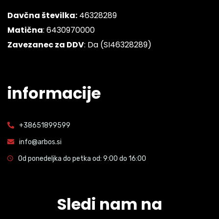
Davčna številka:
46328289
Matična
: 6430970000
Zavezanec za DDV
: Da (SI46328289)
informacije
+38651899599
info@arbos.si
Od ponedeljka do petka od: 9:00 do 16:00
Sledi nam na