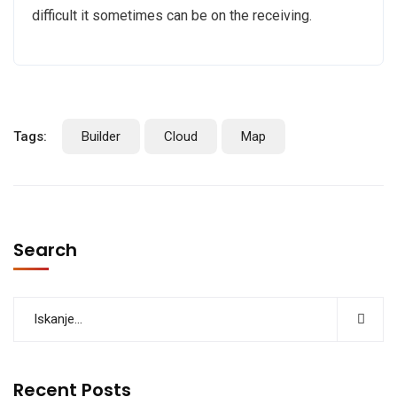
difficult it sometimes can be on the receiving.
Tags:
Builder
Cloud
Map
Search
Recent Posts