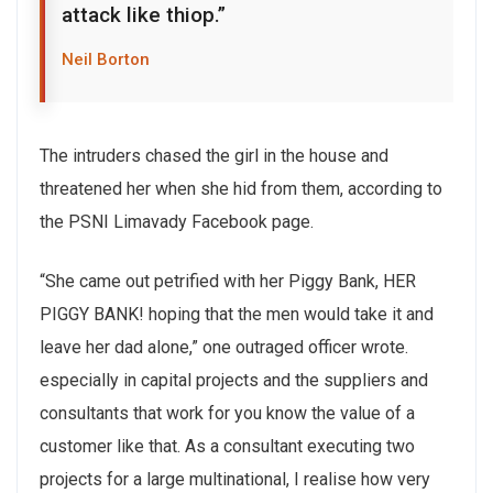
attack like thiop.”
Neil Borton
The intruders chased the girl in the house and
threatened her when she hid from them, according to
the PSNI Limavady Facebook page.
“She came out petrified with her Piggy Bank, HER
PIGGY BANK! hoping that the men would take it and
leave her dad alone,” one outraged officer wrote.
especially in capital projects and the suppliers and
consultants that work for you know the value of a
customer like that. As a consultant executing two
projects for a large multinational, I realise how very