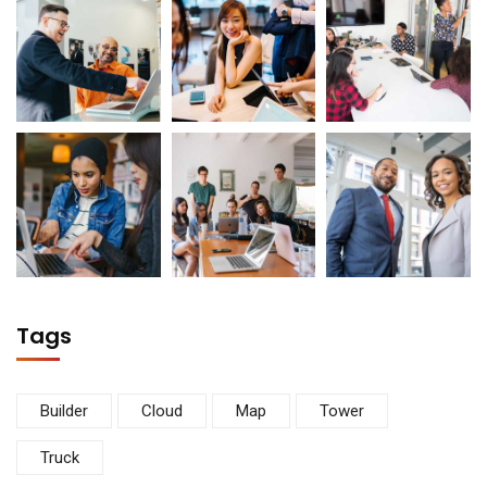
Tags
Builder
Cloud
Map
Tower
Truck