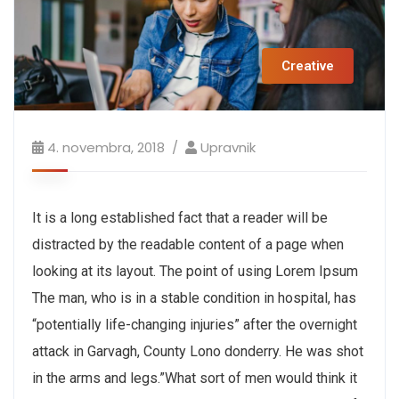
Creative
4. novembra, 2018
Upravnik
It is a long established fact that a reader will be
distracted by the readable content of a page when
looking at its layout. The point of using Lorem Ipsum
The man, who is in a stable condition in hospital, has
“potentially life-changing injuries” after the overnight
attack in Garvagh, County Lono donderry. He was shot
in the arms and legs.”What sort of men would think it