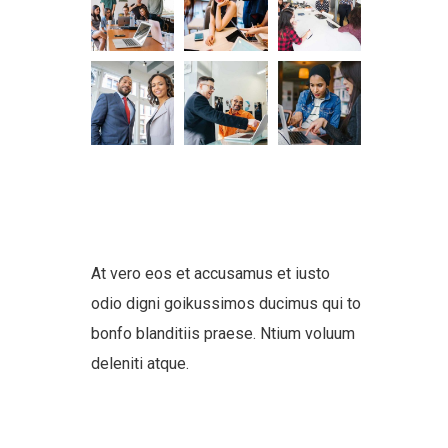
At vero eos et accusamus et iusto
odio digni goikussimos ducimus qui to
bonfo blanditiis praese. Ntium voluum
deleniti atque.