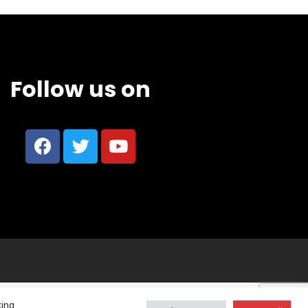
Follow us on
king