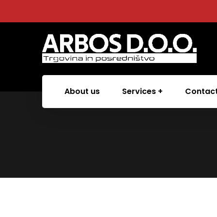
About us
Services
Contac