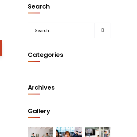
Search
Categories
Archives
Gallery