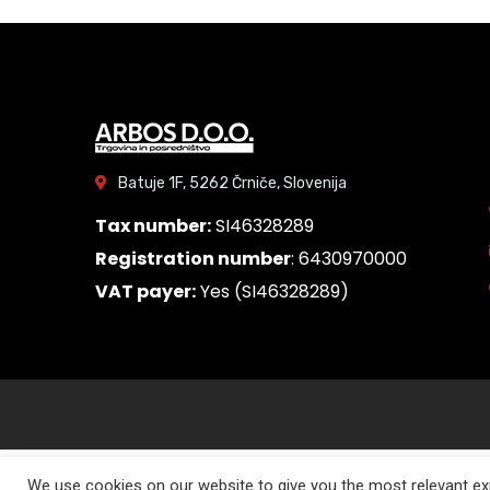
Batuje 1F, 5262 Črniče, Slovenija
Tax number:
SI46328289
Registration number
: 6430970000
VAT payer:
Yes (SI46328289)
We use cookies on our website to give you the most relevant exp