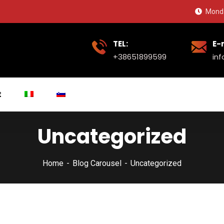
Monda
TEL:
E-
+38651899599
in
t
Uncategorized
Home
Blog Carousel
Uncategorized