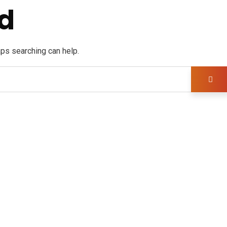
d
aps searching can help.