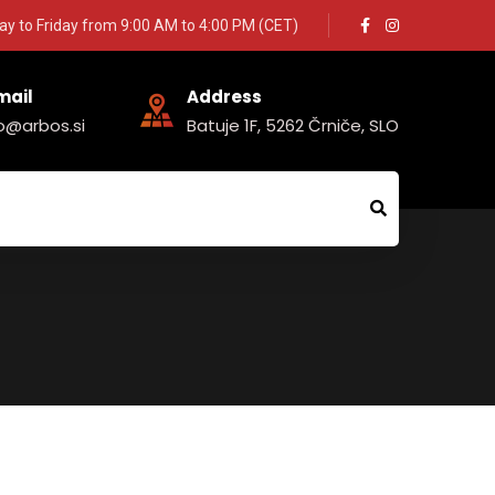
y to Friday from 9:00 AM to 4:00 PM (CET)
mail
Address
fo@arbos.si
Batuje 1F, 5262 Črniče, SLO