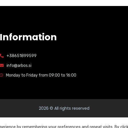
Information
+38651899599
info@arbos.si
Monday to Friday from 09:00 to 16:00
2026
© All rights reserved
English
Italiano
(
Italian
)
Slovenščina
(
Slovenian
)
erience by remembering your preferences and repeat visits. By clic