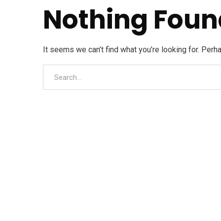
Nothing Foun
It seems we can’t find what you’re looking for. Perh