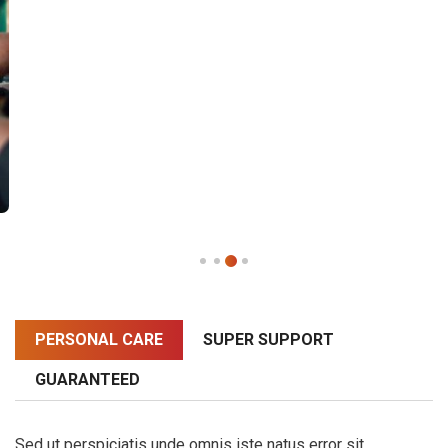
PERSONAL CARE
SUPER SUPPORT
GUARANTEED
Sed ut perspiciatis unde omnis iste natus error sit