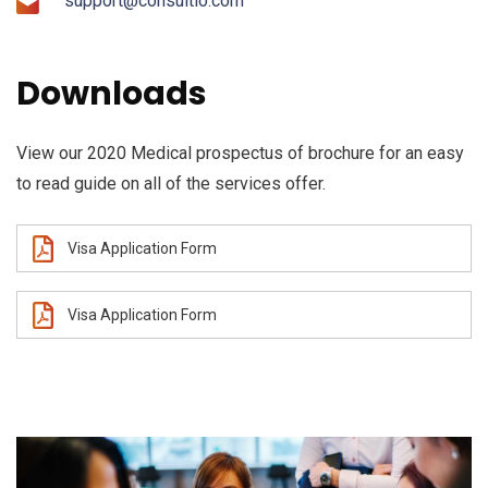
support@consultio.com
Downloads
View our 2020 Medical prospectus of brochure for an easy
to read guide on all of the services offer.
Visa Application Form
Visa Application Form