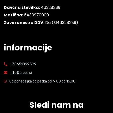
Davčna številka:
46328289
Matična
: 6430970000
Zavezanec za DDV
: Da (SI46328289)
informacije
+38651899599
info@arbos.si
Od ponedeljka do petka od: 9:00 do 16:00
Sledi nam na