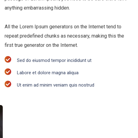
anything embarrassing hidden.
All the Lorem Ipsum generators on the Internet tend to
repeat predefined chunks as necessary, making this the
first true generator on the Internet.
Sed do eiusmod tempor incididunt ut
Labore et dolore magna aliqua
Ut enim ad minim veniam quis nostrud