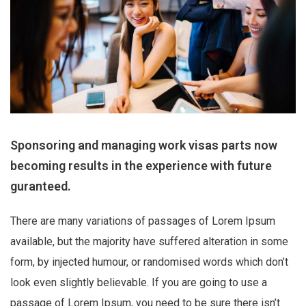
Sponsoring and managing work visas parts now
becoming results in the experience with future
guranteed.
There are many variations of passages of Lorem Ipsum
available, but the majority have suffered alteration in some
form, by injected humour, or randomised words which don’t
look even slightly believable. If you are going to use a
passage of Lorem Ipsum, you need to be sure there isn’t