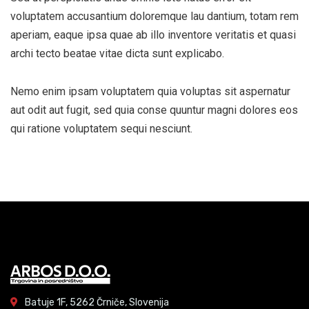
voluptatem accusantium doloremque lau dantium, totam rem
aperiam, eaque ipsa quae ab illo inventore veritatis et quasi
archi tecto beatae vitae dicta sunt explicabo.
Nemo enim ipsam voluptatem quia voluptas sit aspernatur
aut odit aut fugit, sed quia conse quuntur magni dolores eos
qui ratione voluptatem sequi nesciunt.
Batuje 1F, 5262 Črniče, Slovenija