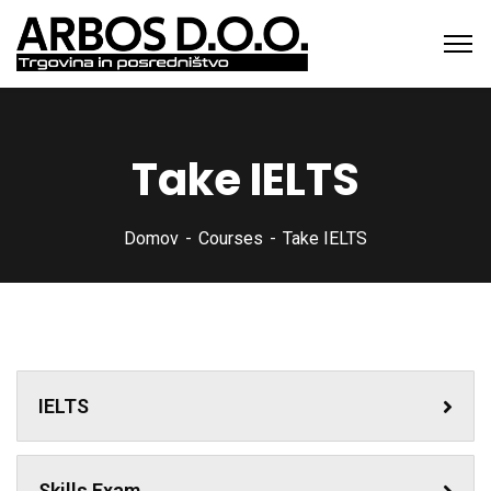
Take IELTS
Domov
Courses
Take IELTS
IELTS
Skills Exam