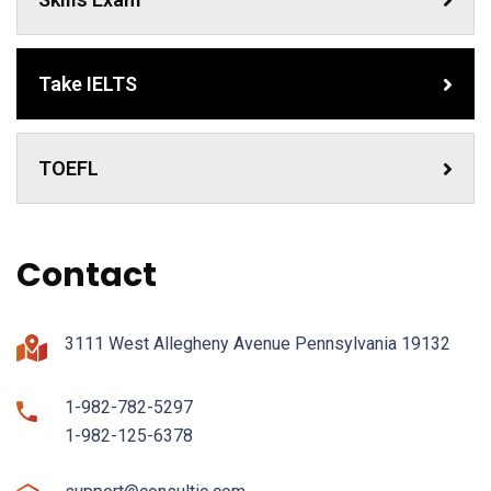
Take IELTS
TOEFL
Contact
3111 West Allegheny Avenue Pennsylvania 19132
1-982-782-5297
1-982-125-6378